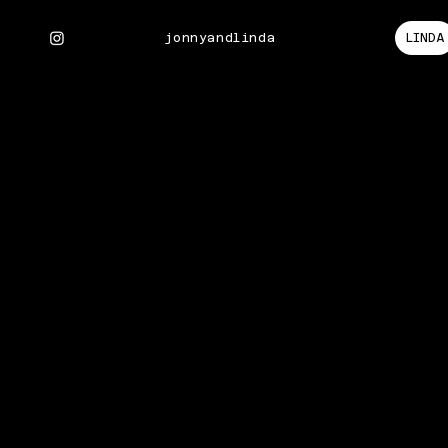
LINDA
jonnyandlinda