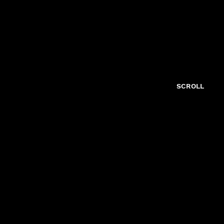
SCROLL