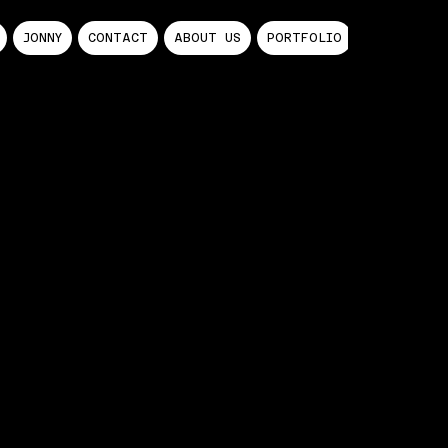
JONNY
CONTACT
ABOUT US
PORTFOLIO