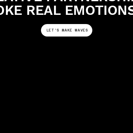
OKE REAL EMOTION
LET'S MAKE WAVES