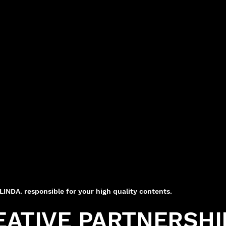
NDA. responsible for your high quality contents.
EATIVE PARTNERSHI