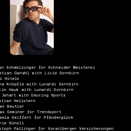
an Schmelzinger for Schneider Meisterei
stian Ganahl with Livid Dornbirn
i Hotels
na Knöpfle with Lunardi Dornbirn
tin Hauk with Lunardi Dornbirn
 Jehart with Deuring Sports
stian Hellstern
an Beutler
as Geminer for Trendsport
aela Seiffert for Pfänderglück
nie Künzli
stoph Pallinger for Vorarlberger Versicherungen