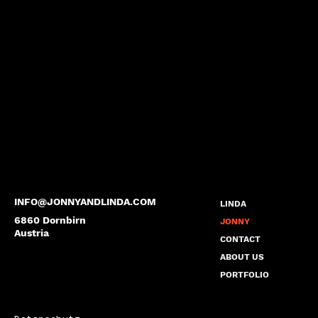
INFO@JONNYANDLINDA.COM
LINDA
6860 Dornbirn
JONNY
Austria
CONTACT
ABOUT US
PORTFOLIO