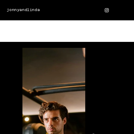
jonnyandlinda
JONNYS' PORTFOLIO