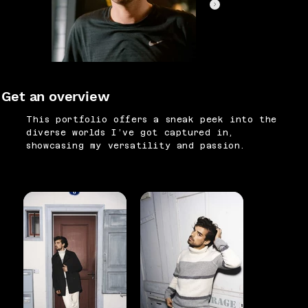
Get an overview
This portfolio offers a sneak peek into the
diverse worlds I’ve got captured in,
showcasing my versatility and passion.
SPORTS
FASHION