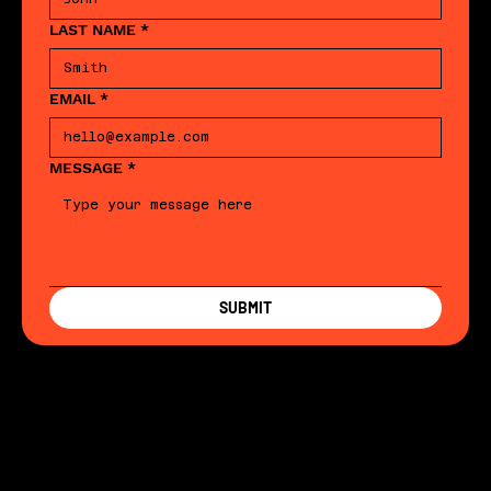
LAST NAME
*
EMAIL
*
MESSAGE
*
SUBMIT