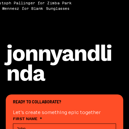
stoph Pallinger for Zimba Park
 Wennesz for Blank Sunglasses
jonnyandli
nda
READY TO COLLABORATE?
Let's create something epic together
FIRST NAME
*